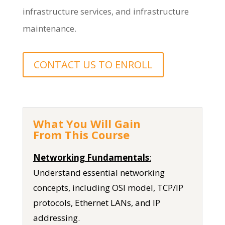
infrastructure services, and infrastructure
maintenance.
CONTACT US TO ENROLL
What You Will Gain
From This Course
Networking Fundamentals
:
Understand essential networking
concepts, including OSI model, TCP/IP
protocols, Ethernet LANs, and IP
addressing.