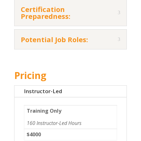
Certification
Preparedness:
Potential Job Roles:
Pricing
Instructor-Led
Training Only
160 Instructor-Led Hours
$4000