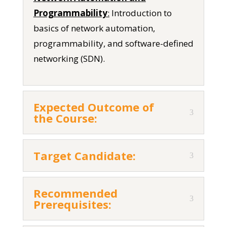
Programmability
:
Introduction to
basics of network automation,
programmability, and software-defined
networking (SDN).
Expected Outcome of
the Course:
Target Candidate:
Recommended
Prerequisites: