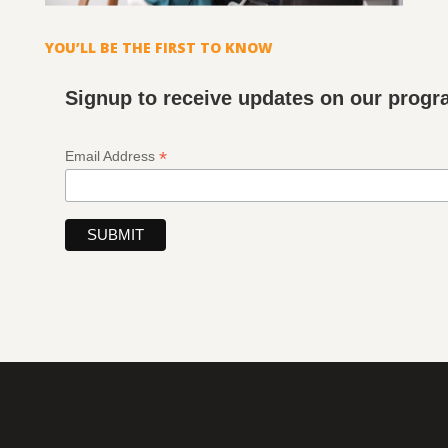
YOU’LL BE THE FIRST TO KNOW
Signup to receive updates on our prog
*
Email Address