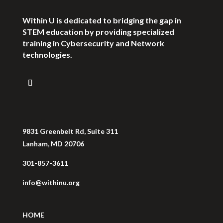
Within U is dedicated to bridging the gap in
STEM education by providing specialized
training in Cybersecurity and Network
technologies.
9831 Greenbelt Rd, Suite 311
Lanham, MD 20706
301-857-3611
info@withinu.org
HOME