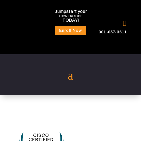
Jumpstart your
new career
TODAY!

Enroll Now
301-857-3611