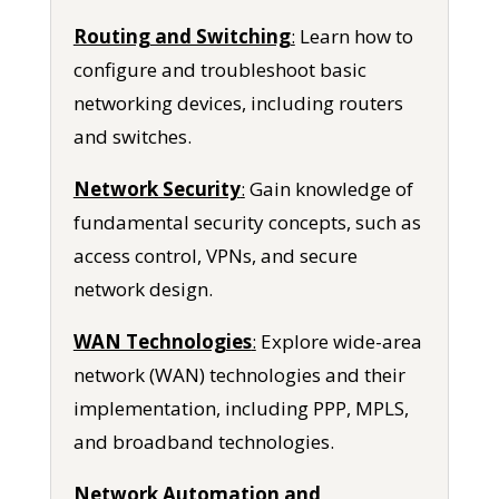
Routing and Switching
:
Learn how to
configure and troubleshoot basic
networking devices, including routers
and switches.
Network Security
:
Gain knowledge of
fundamental security concepts, such as
access control, VPNs, and secure
network design.
WAN Technologies
:
Explore wide-area
network (WAN) technologies and their
implementation, including PPP, MPLS,
and broadband technologies.
Network Automation and