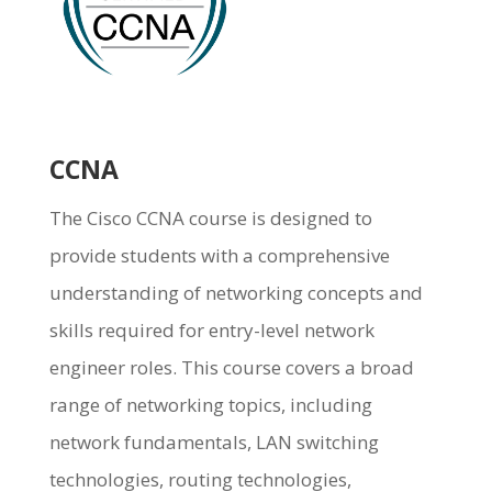
CCNA
The Cisco CCNA course is designed to
provide students with a comprehensive
understanding of networking concepts and
skills required for entry-level network
engineer roles. This course covers a broad
range of networking topics, including
network fundamentals, LAN switching
technologies, routing technologies,