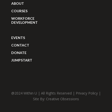
ABOUT
COURSES
WORKFORCE
DEVELOPMENT
EVENTS
CONTACT
DONATE
JUMPSTART
@2024 Within U | All Rights Reserved |
Privacy Policy
|
Site By:
Creative Obsessions