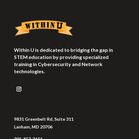
Within U is dedicated to bridging the gap in
STEM education by providing specialized
training in Cybersecurity and Network
technologies.
9831 Greenbelt Rd, Suite 311
Lanham, MD 20706
301-857-3611