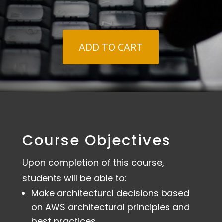
$1,795.00
ADD TO CART
Course Objectives
Upon completion of this course,
students will be able to:
Make architectural decisions based
on AWS architectural principles and
best practices