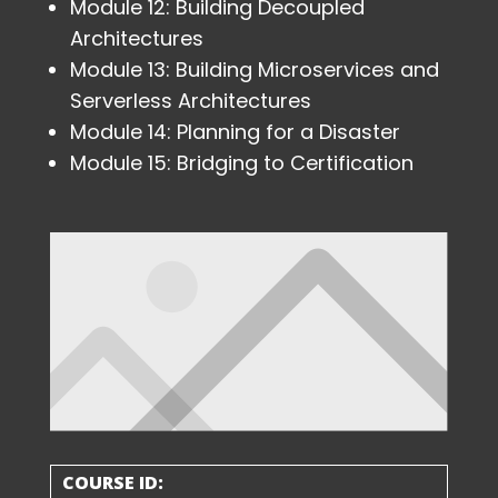
Module 12: Building Decoupled
Architectures
Module 13: Building Microservices and
Serverless Architectures
Module 14: Planning for a Disaster
Module 15: Bridging to Certification
COURSE ID: