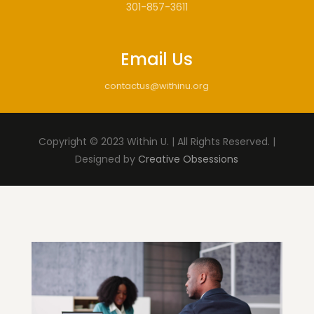
301-857-3611
Email Us
contactus@withinu.org
Copyright © 2023 Within U. | All Rights Reserved. |
Designed by
Creative Obsessions