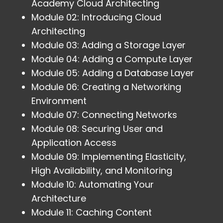
Academy Cloud Architecting
Module 02: Introducing Cloud
Architecting
Module 03: Adding a Storage Layer
Module 04: Adding a Compute Layer
Module 05: Adding a Database Layer
Module 06: Creating a Networking
Environment
Module 07: Connecting Networks
Module 08: Securing User and
Application Access
Module 09: Implementing Elasticity,
High Availability, and Monitoring
Module 10: Automating Your
Architecture
Module 11: Caching Content