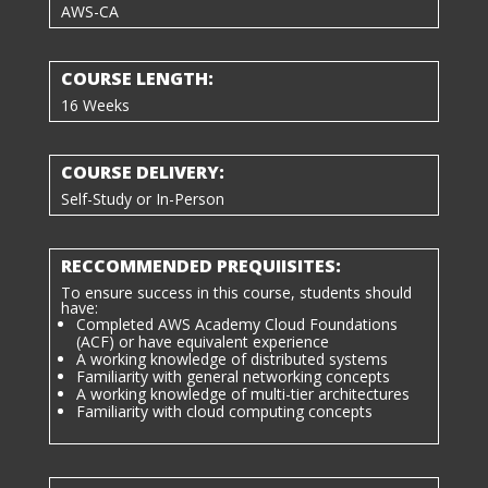
AWS-CA
COURSE LENGTH:
16 Weeks
COURSE DELIVERY:
Self-Study or In-Person
RECCOMMENDED PREQUIISITES:
To ensure success in this course, students should
have:
Completed AWS Academy Cloud Foundations
(ACF) or have equivalent experience
A working knowledge of distributed systems
Familiarity with general networking concepts
A working knowledge of multi-tier architectures
Familiarity with cloud computing concepts