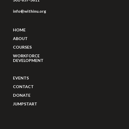
info@withinu.org
HOME
ABOUT
COURSES
WORKFORCE
DEVELOPMENT
EVENTS
CONTACT
DONATE
JUMPSTART