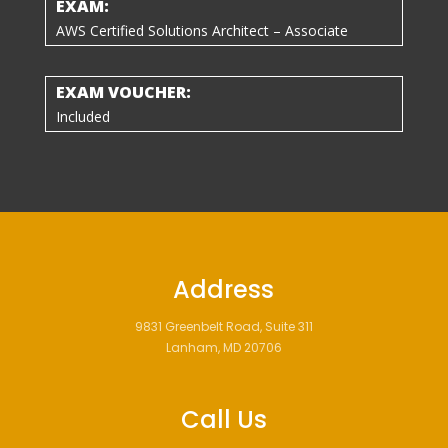
EXAM:
AWS Certified Solutions Architect – Associate
EXAM VOUCHER:
Included
Address
9831 Greenbelt Road, Suite 311
Lanham, MD 20706
Call Us