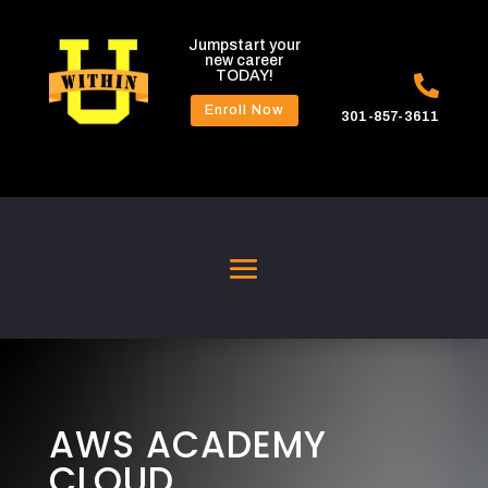
Jumpstart your
new career
TODAY!

Enroll Now
301-857-3611
AWS ACADEMY
CLOUD