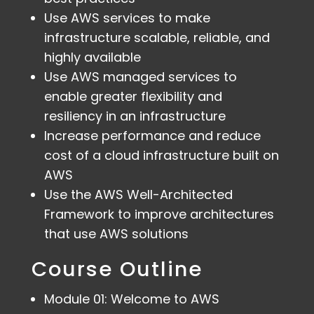
Use AWS services to make
infrastructure scalable, reliable, and
highly available
Use AWS managed services to
enable greater flexibility and
resiliency in an infrastructure
Increase performance and reduce
cost of a cloud infrastructure built on
AWS
Use the AWS Well-Architected
Framework to improve architectures
that use AWS solutions
Course Outline
Module 01: Welcome to AWS