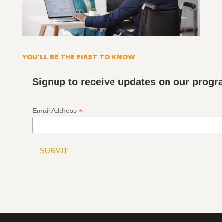
YOU’LL BE THE FIRST TO KNOW
Signup to receive updates on our prog
*
Email Address