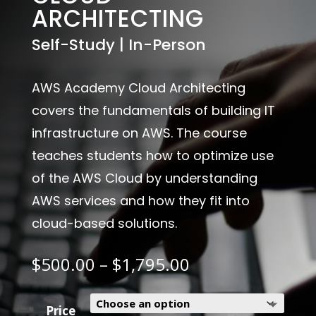
ARCHITECTING
Self-Study | In-Person
AWS Academy Cloud Architecting
covers the fundamentals of building IT
infrastructure on AWS. The course
teaches students how to optimize use
of the AWS Cloud by understanding
AWS services and how they fit into
cloud-based solutions.
Price
$
500.00
–
$
1,795.00
range:
$500.00
through
Price