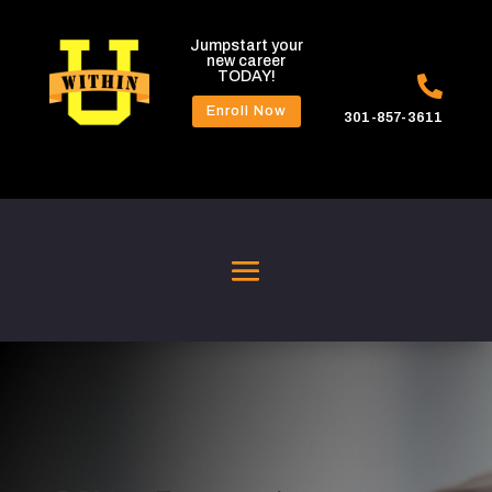
Jumpstart your
new career
TODAY!

Enroll Now
301-857-3611