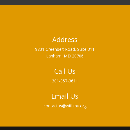
Address
9831 Greenbelt Road, Suite 311
Lanham, MD 20706
Call Us
301-857-3611
Email Us
contactus@withinu.org