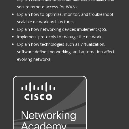
secure remote access for WANs.
Explain how to optimize, monitor, and troubleshoot
scalable network architectures.
Explain how networking devices implement QoS.
Implement protocols to manage the network.
Explain how technologies such as virtualization,
software defined networking, and automation affect
evolving networks.