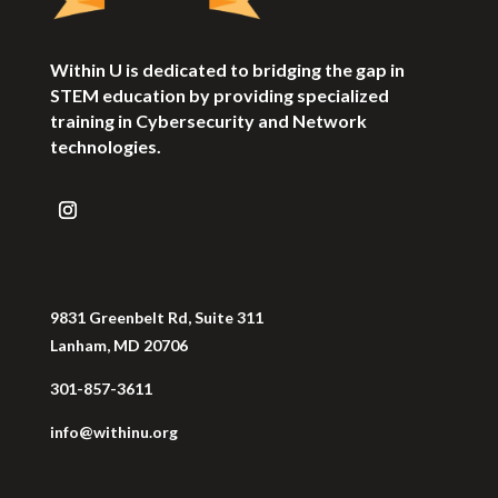
Within U is dedicated to bridging the gap in
STEM education by providing specialized
training in Cybersecurity and Network
technologies.
9831 Greenbelt Rd, Suite 311
Lanham, MD 20706
301-857-3611
info@withinu.org