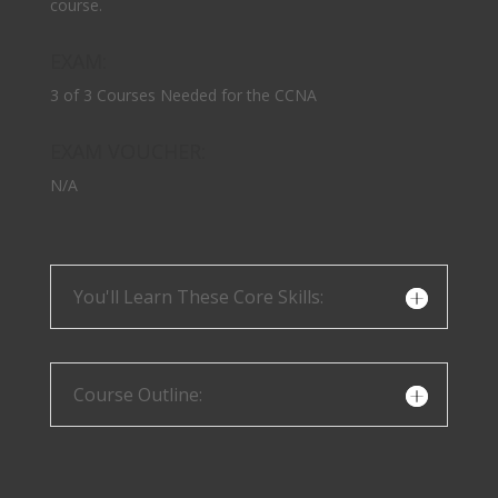
course.
EXAM:
3 of 3 Courses Needed for the CCNA
EXAM VOUCHER:
N/A
You'll Learn These Core Skills:
Course Outline: