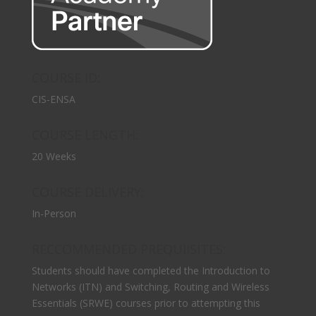
COURSE ID:
CIS-ENSA
COURSE LENGTH:
20 Weeks
COURSE DELIVERY:
In-Person
RECCOMMENDED PREQUIISITES:
Students should have completed the Introduction to
Networks (ITN) and Switching, Routing and Wireless
Essentials (SRWE) courses prior to attempting this