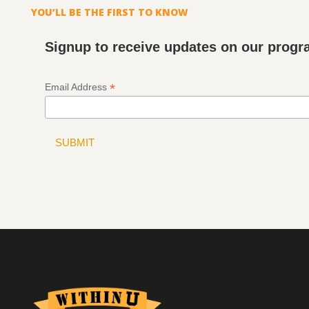
YOU’LL BE THE FIRST TO KNOW
Signup to receive updates on our prog
*
Email Address