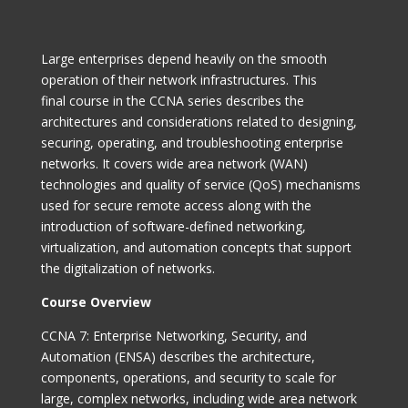
Large enterprises depend heavily on the smooth
operation of their network infrastructures. This
final course in the CCNA series describes the
architectures and considerations related to designing,
securing, operating, and troubleshooting enterprise
networks. It covers wide area network (WAN)
technologies and quality of service (QoS) mechanisms
used for secure remote access along with the
introduction of software-defined networking,
virtualization, and automation concepts that support
the digitalization of networks.
Course Overview
CCNA 7: Enterprise Networking
, Security, and
Automation (ENSA) describes the architecture,
components, operations, and security to scale for
large, complex networks, including wide area network