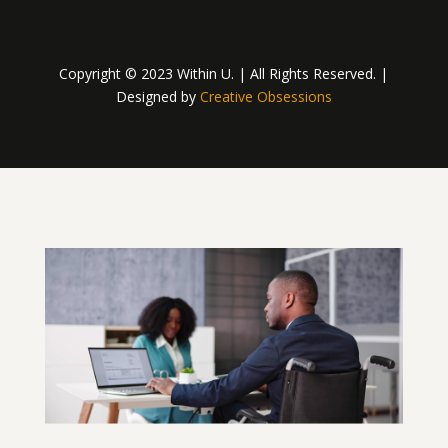
Copyright © 2023 Within U. | All Rights Reserved. |
Designed by
Creative Obsessions