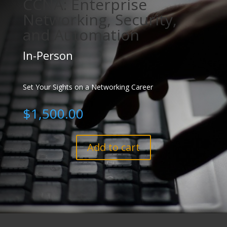
CCNA: Enterprise
Networking, Security,
and Automation
In-Person
Set Your Sights on a Networking Career
$
1,500.00
Add to cart