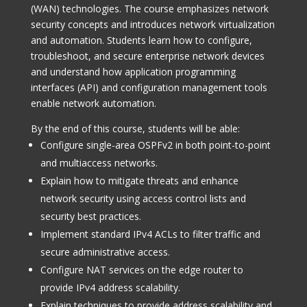
(WAN) technologies. The course emphasizes network
security concepts and introduces network virtualization
and automation. Students learn how to configure,
troubleshoot, and secure enterprise network devices
and understand how application programming
interfaces (API) and configuration management tools
enable network automation.
By the end of this course, students will be able:
Configure single-area OSPFv2 in both point-to-point
and multiaccess networks.
Explain how to mitigate threats and enhance
network security using access control lists and
security best practices.
Implement standard IPv4 ACLs to filter traffic and
secure administrative access.
Configure NAT services on the edge router to
provide IPv4 address scalability.
Explain techniques to provide address scalability and