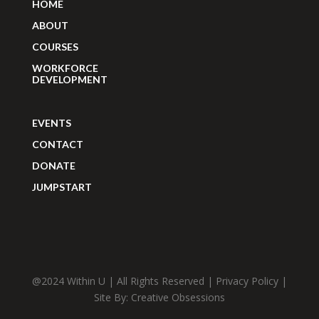
HOME
ABOUT
COURSES
WORKFORCE
DEVELOPMENT
EVENTS
CONTACT
DONATE
JUMPSTART
@2024 Within U | All Rights Reserved |
Privacy Policy
|
Site By:
Creative Obsessions