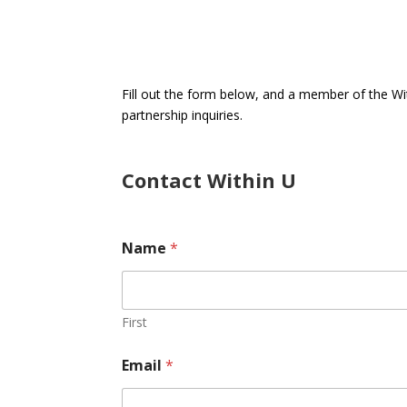
Fill out the form below, and a member of the W
partnership inquiries.
Contact Within U
T
Name
*
e
x
t
o
r
First
E
m
Email
*
a
i