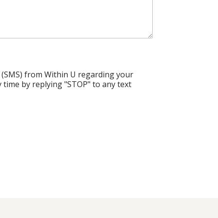
 (SMS) from Within U regarding your
 time by replying "STOP" to any text