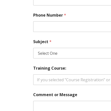
l
Phone Number
*
Subject
*
Training Course:
Comment or Message