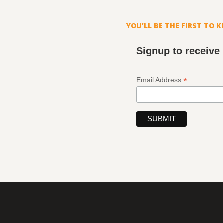
YOU’LL BE THE FIRST TO 
Signup to receive
*
Email Address