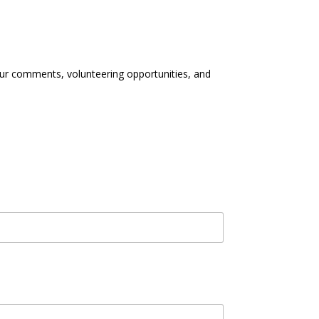
our comments, volunteering opportunities, and