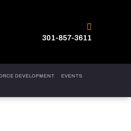

301-857-3611
ORCE DEVELOPMENT
EVENTS