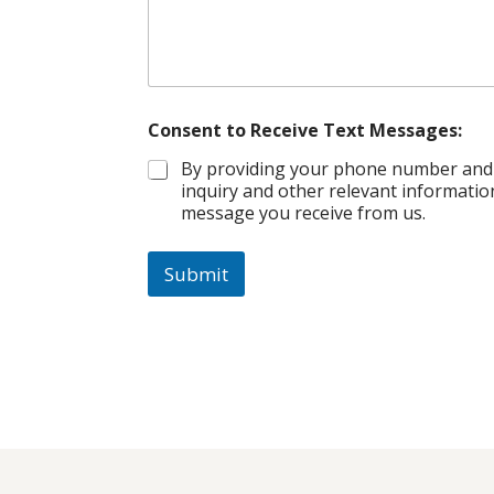
Consent to Receive Text Messages:
By providing your phone number and s
inquiry and other relevant informatio
message you receive from us.
Submit