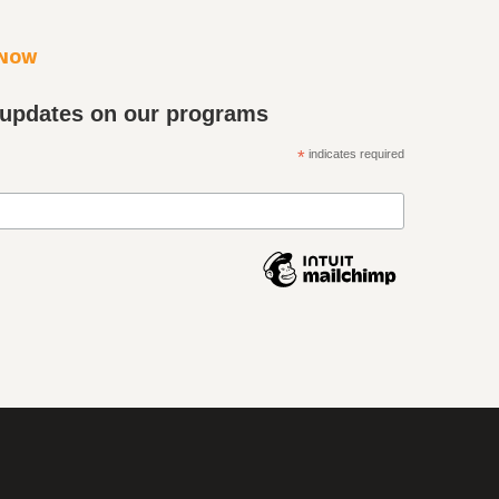
KNOW
 updates on our programs
*
indicates required