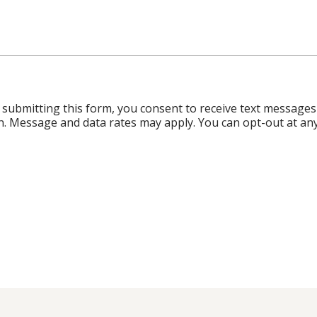
ubmitting this form, you consent to receive text messages
n. Message and data rates may apply. You can opt-out at any