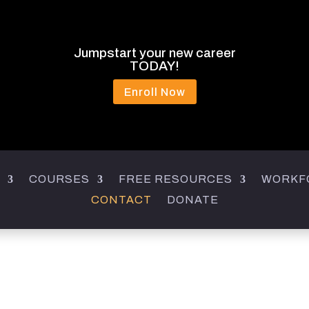
Jumpstart your new career
TODAY!
Enroll Now
COURSES
FREE RESOURCES
WORKF
CONTACT
DONATE
CONTACT US