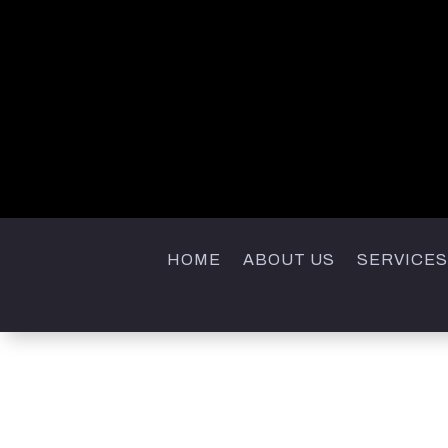
HOME
ABOUT US
SERVICES