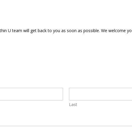
ithin U team will get back to you as soon as possible. We welcome y
Last