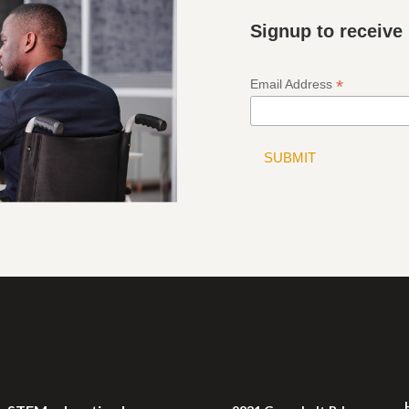
Signup to receive
*
Email Address