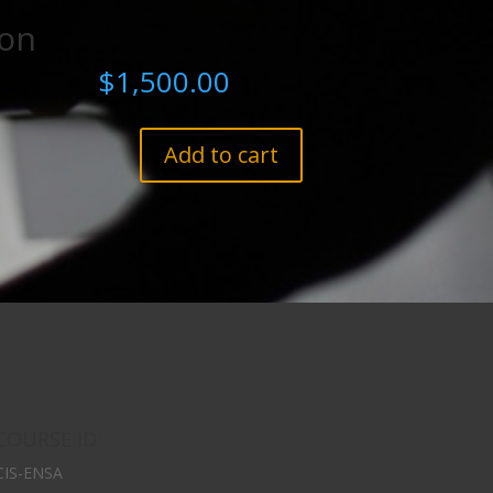
ion
$
1,500.00
Add to cart
COURSE ID:
CIS-ENSA