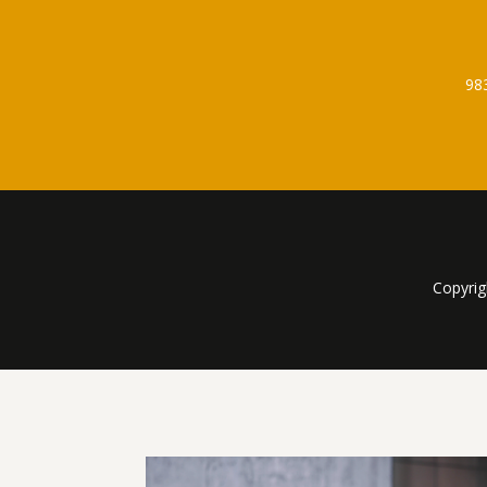
98
Copyrig