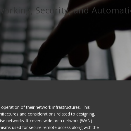
working, Security, and Automat
operation of their network infrastructures. This
chitectures and considerations related to designing,
rise networks. It covers wide area network (WAN)
anisms used for secure remote access along with the