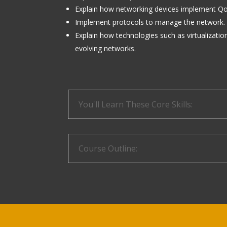
Explain how networking devices implement Qo
Implement protocols to manage the network.
Explain how technologies such as virtualizati
evolving networks.
You'll Learn These Core Skills:
Course Outline: