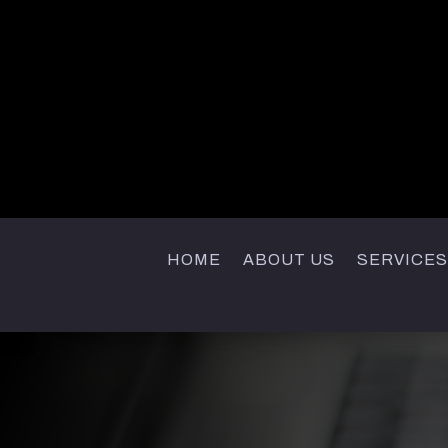
HOME
ABOUT US
SERVICES