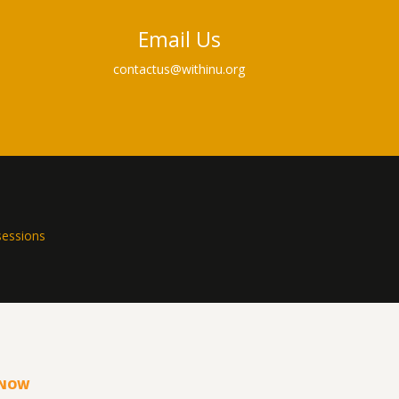
Email Us
contactus@withinu.org
sessions
KNOW