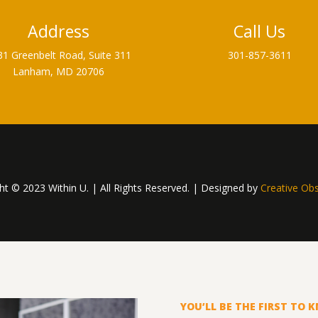
Address
Call Us
31 Greenbelt Road, Suite 311
301-857-3611
Lanham, MD 20706
ht © 2023 Within U. | All Rights Reserved. | Designed by
Creative Ob
YOU’LL BE THE FIRST TO 