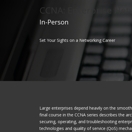
CCNA: Enterprise Net
In-Person
Set Your Sights on a Networking Career
Large enterprises depend heavily on the smooth 
final course in the CCNA series describes the ar
securing, operating, and troubleshooting enterp
technologies and quality of service (QoS) mech