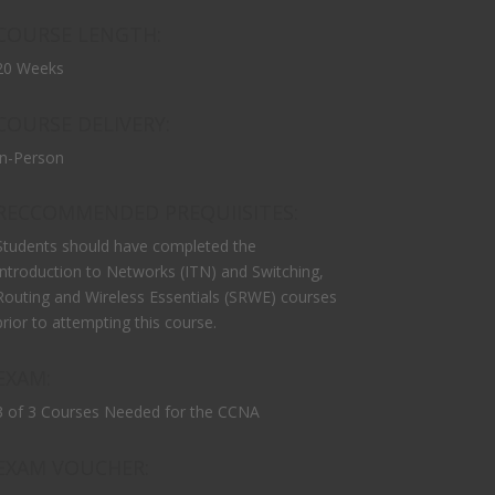
COURSE LENGTH:
20 Weeks
COURSE DELIVERY:
In-Person
RECCOMMENDED PREQUIISITES:
Students should have completed the
Introduction to Networks (ITN) and Switching,
Routing and Wireless Essentials (SRWE) courses
prior to attempting this course.
EXAM:
3 of 3 Courses Needed for the CCNA
EXAM VOUCHER: