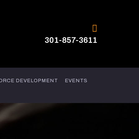

301-857-3611
ORCE DEVELOPMENT
EVENTS