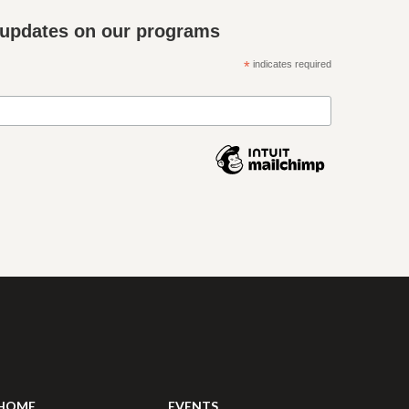
 updates on our programs
*
indicates required
HOME
EVENTS