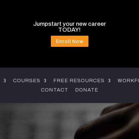
Jumpstart your new career
TODAY!
Enroll Now
COURSES
FREE RESOURCES
WORKF
CONTACT
DONATE