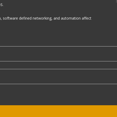
S.
on, software defined networking, and automation affect