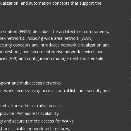
rtualization, and automation concepts that support the
Automation (ENSA) describes the architecture, components,
mplex networks, including wide area network (WAN)
curity concepts and introduces network virtualization and
roubleshoot, and secure enterprise network devices and
aces (API) and configuration management tools enable
-point and multiaccess networks.
twork security using access control lists and security best
 and secure administrative access.
rovide IPv4 address scalability.
lity and secure remote access for WANs.
shoot scalable network architectures.