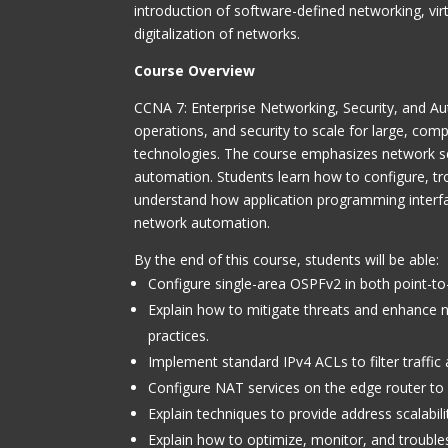
introduction of software-defined networking, vi
digitalization of networks.
Course Overview
CCNA 7: Enterprise Networking
, Security, and 
operations, and security to scale for large, co
technologies. The course emphasizes network se
automation. Students learn how to configure, t
understand how application programming interf
network automation.
By the end of this course, students will be able:
Configure single-area OSPFv2 in both point-to
Explain how to mitigate threats and enhance ne
practices.
Implement standard IPv4 ACLs to filter traffic
Configure NAT services on the edge router to p
Explain techniques to provide address scalabi
Explain how to optimize, monitor, and trouble