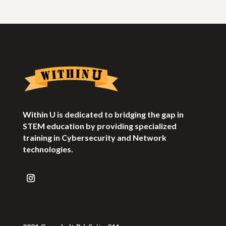
Within U is dedicated to bridging the gap in
STEM education by providing specialized
training in Cybersecurity and Network
technologies.