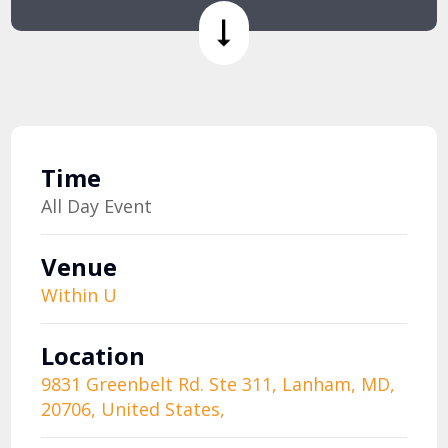
Time
All Day Event
Venue
Within U
Location
9831 Greenbelt Rd. Ste 311, Lanham, MD,
20706, United States,