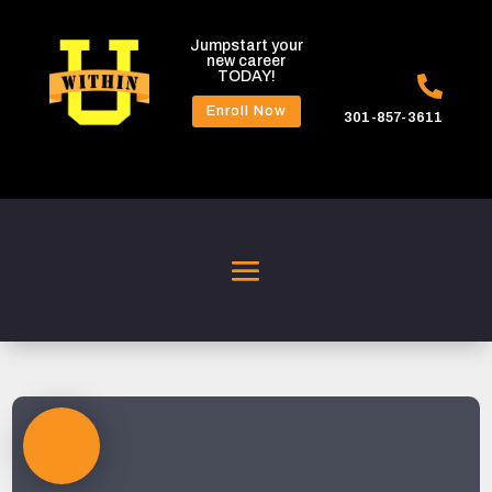
Jumpstart your
new career
TODAY!

Enroll Now
301-857-3611