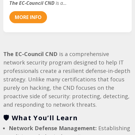
The EC-Council CND
 is a...
MORE INFO
The EC-Council CND
is a comprehensive
network security program designed to help IT
professionals create a resilient defense-in-depth
strategy. Unlike many certifications that focus
purely on hacking, the CND focuses on the
proactive side of security: protecting, detecting,
and responding to network threats.
🛡️ What You’ll Learn
Network Defense Management:
Establishing