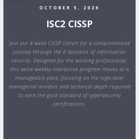
OCTOBER 5, 2026
ISC2 CISSP
Join our 8-week CISSP cohort for a comprehensive
journey through the 8 domains of information
security. Designed for the working professional,
this twice-weekly interactive program moves at a
manageable pace, focusing on the high-level
managerial mindset and technical depth required
to earn the gold standard of cybersecurity
certifications.