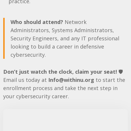
practice.
Who should attend?
Network
Administrators, Systems Administrators,
Security Engineers, and any IT professional
looking to build a career in defensive
cybersecurity.
Don’t just watch the clock, claim your seat!
🛡️
Email us today at
Info@withinu.org
to start the
enrollment process and take the next step in
your cybersecurity career.