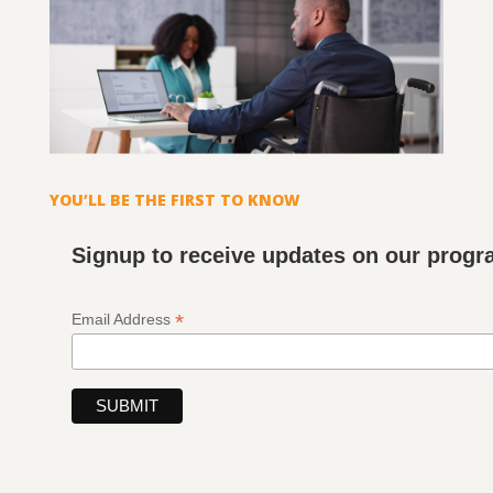
YOU’LL BE THE FIRST TO KNOW
Signup to receive updates on our prog
*
Email Address