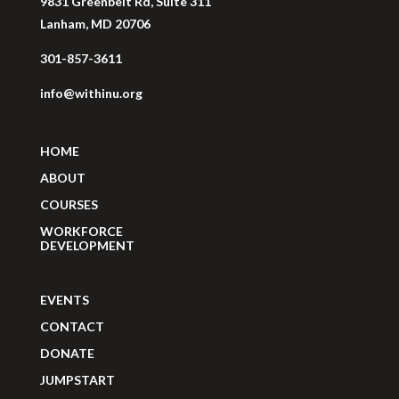
9831 Greenbelt Rd, Suite 311
Lanham, MD 20706
301-857-3611
info@withinu.org
HOME
ABOUT
COURSES
WORKFORCE
DEVELOPMENT
EVENTS
CONTACT
DONATE
JUMPSTART