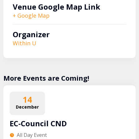
Venue Google Map Link
+ Google Map
Organizer
Within U
More Events are Coming!
14
December
EC-Council CND
All Day Event