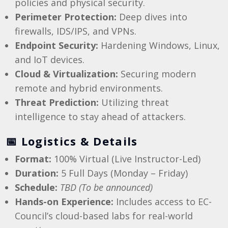
policies and physical security.
Perimeter Protection:
Deep dives into
firewalls, IDS/IPS, and VPNs.
Endpoint Security:
Hardening Windows, Linux,
and IoT devices.
Cloud & Virtualization:
Securing modern
remote and hybrid environments.
Threat Prediction:
Utilizing threat
intelligence to stay ahead of attackers.
📅 Logistics & Details
Format:
100% Virtual (Live Instructor-Led)
Duration:
5 Full Days (Monday – Friday)
Schedule:
TBD (To be announced)
Hands-on Experience:
Includes access to EC-
Council’s cloud-based labs for real-world