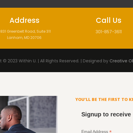
Address
Call Us
831 Greenbelt Road, Suite 311
301-857-3611
Lanham, MD 20706
 © 2023 Within U. | All Rights Reserved. | Designed by
Creative O
YOU’LL BE THE FIRST TO 
Signup to receive
*
Email Address