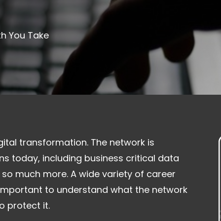
th You Take
gital transformation. The network is
s today, including business critical data
 so much more. A wide variety of career
s important to understand what the network
 protect it.