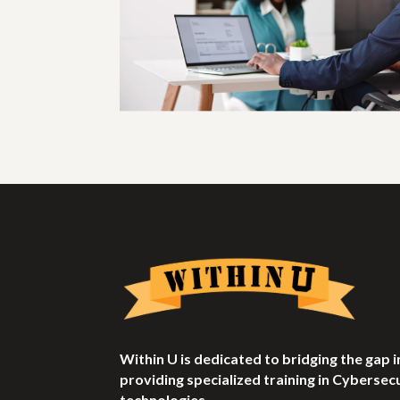
Within U is dedicated to bridging the gap
providing specialized training in Cyberse
technologies.