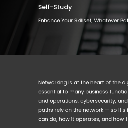
Self-Study
Enhance Your Skillset, Whatever Pa
Networking is at the heart of the di
essential to many business function
and operations, cybersecurity, and
paths rely on the network — so it’
can do, how it operates, and how to