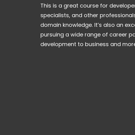
This is a great course for develope
specialists, and other professional
domain knowledge. It’s also an exce
pursuing a wide range of career p
development to business and more