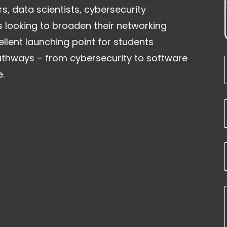
rs, data scientists, cybersecurity
s looking to broaden their networking
llent launching point for students
athways – from cybersecurity to software
.