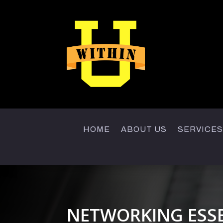
HOME
ABOUT US
SERVICES
NETWORKING ESS