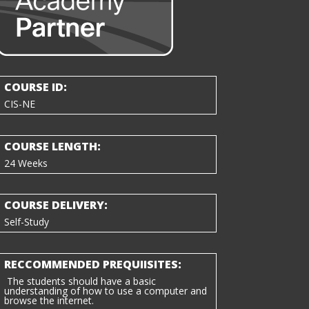
COURSE ID:
CIS-NE
COURSE LENGTH:
24 Weeks
COURSE DELIVERY:
Self-Study
RECCOMMENDED PREQUIISITES:
The students should have a basic
understanding of how to use a computer and
browse the internet.