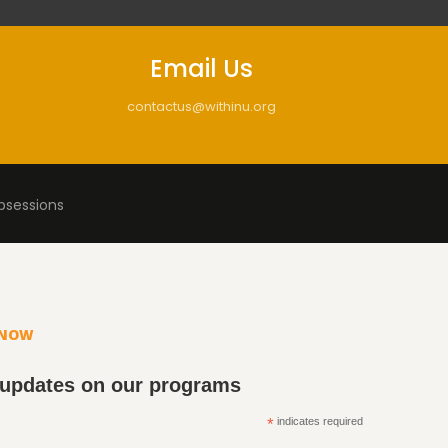
Email Us
contactus@withinu.org
bsessions
KNOW
 updates on our programs
*
indicates required