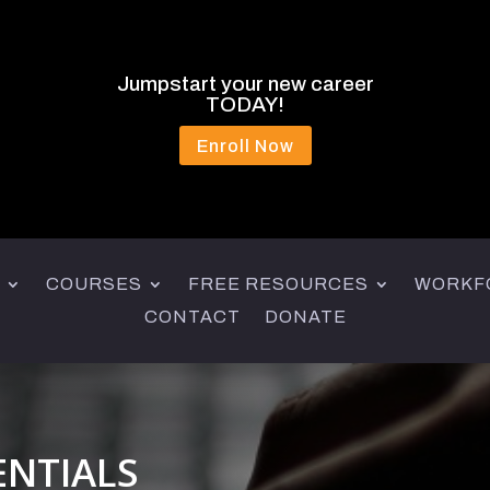
Jumpstart your new career
TODAY!
Enroll Now
COURSES
FREE RESOURCES
WORKF
CONTACT
DONATE
ENTIALS