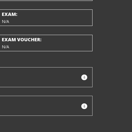
EXAM:
N/A
EXAM VOUCHER:
N/A