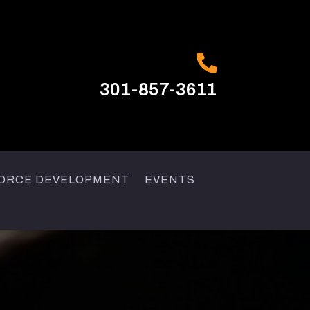

301-857-3611
ORCE DEVELOPMENT
EVENTS