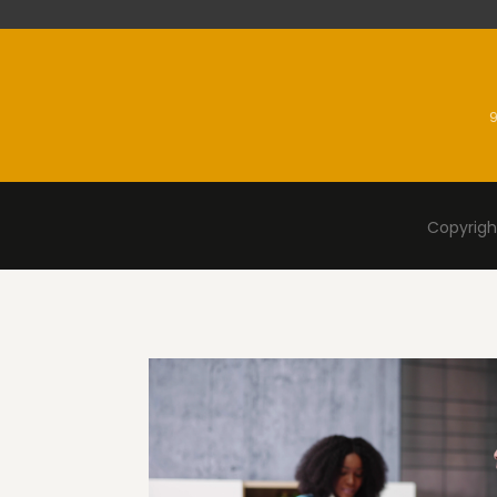
9
Copyright