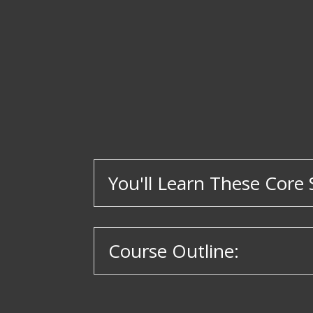
You'll Learn These Core S
Course Outline: