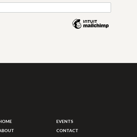
HOME
EVENTS
ABOUT
CONTACT