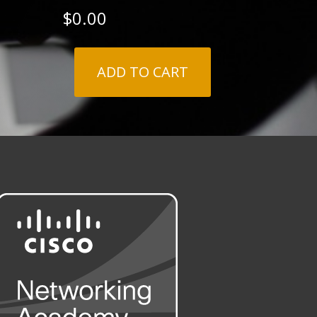
$
0.00
ADD TO CART