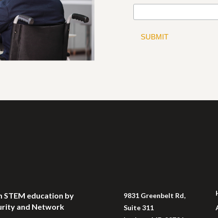
 in STEM education by
9831 Greenbelt Rd,
curity and Network
Suite 311