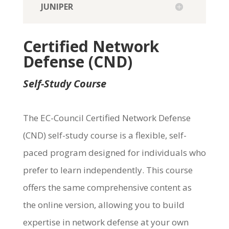
JUNIPER
Certified Network
Defense (CND)
Self-Study Course
The
EC-Council Certified Network Defense
(CND)
self-study course is a flexible, self-
paced program designed for individuals who
prefer to learn independently. This course
offers the same comprehensive content as
the online version, allowing you to build
expertise
in network defense at your own