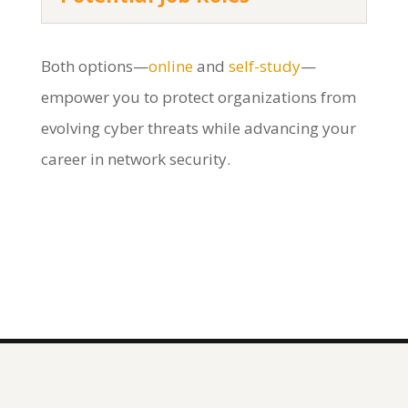
Both options—
online
and
self-study
—
empower you to protect organizations from
evolving cyber threats while advancing your
career in network security.