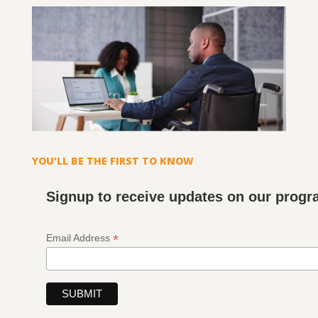
YOU’LL BE THE FIRST TO KNOW
Signup to receive updates on our prog
*
Email Address