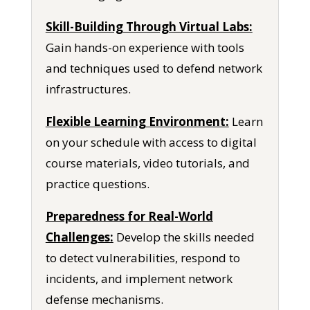
Skill-Building Through Virtual Labs:
Gain hands-on experience with tools
and techniques used to defend network
infrastructures.
Flexible Learning Environment:
Learn
on your schedule with access to digital
course materials, video tutorials, and
practice questions.
Preparedness for Real-World
Challenges:
Develop the skills needed
to detect vulnerabilities, respond to
incidents, and implement network
defense mechanisms.