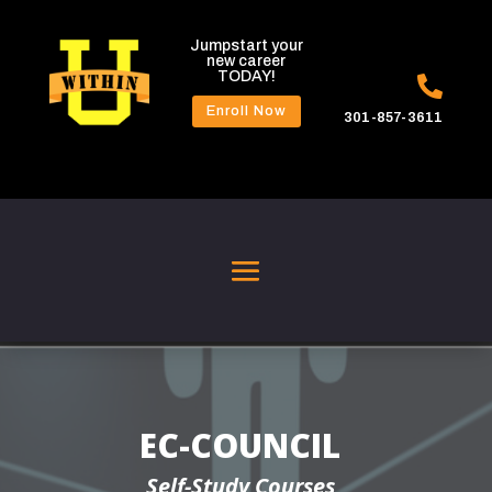
Jumpstart your
new career
TODAY!

Enroll Now
301-857-3611
EC-COUNCIL
Self-Study Courses