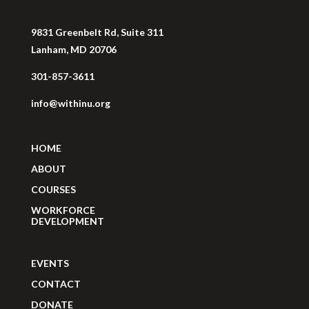
9831 Greenbelt Rd, Suite 311
Lanham, MD 20706
301-857-3611
info@withinu.org
HOME
ABOUT
COURSES
WORKFORCE
DEVELOPMENT
EVENTS
CONTACT
DONATE