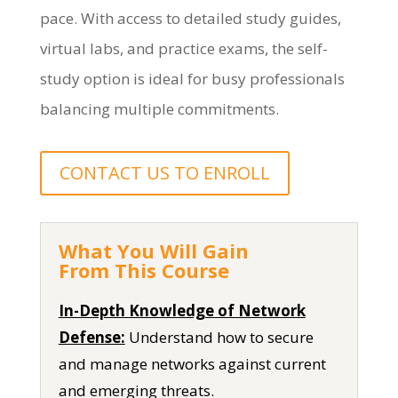
pace. With access to detailed study guides,
virtual labs, and practice exams, the self-
study
option
is ideal for busy professionals
balancing multiple commitments.
CONTACT US TO ENROLL
What You Will Gain
From This Course
In-Depth Knowledge of Network
Defense:
Understand how to secure
and manage networks against current
and emerging threats.