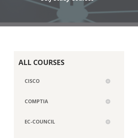
ALL COURSES
CISCO
COMPTIA
EC-COUNCIL