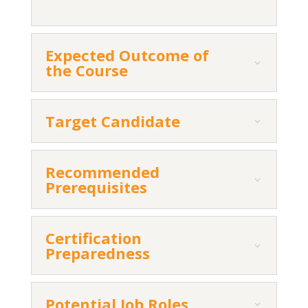
Expected Outcome of
the Course
Target Candidate
Recommended
Prerequisites
Certification
Preparedness
Potential Job Roles