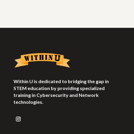
Within U is dedicated to bridging the gap in
STEM education by providing specialized
training in Cybersecurity and Network
technologies.