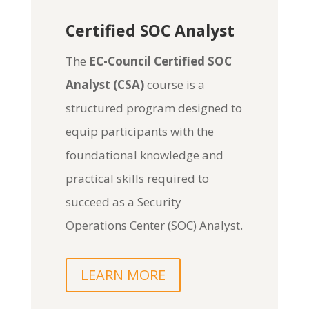
Certified SOC Analyst
The
EC-Council Certified SOC
Analyst (CSA)
course is a
structured program designed to
equip participants with the
foundational knowledge and
practical skills required to
succeed as a Security
Operations Center (SOC) Analyst.
LEARN MORE