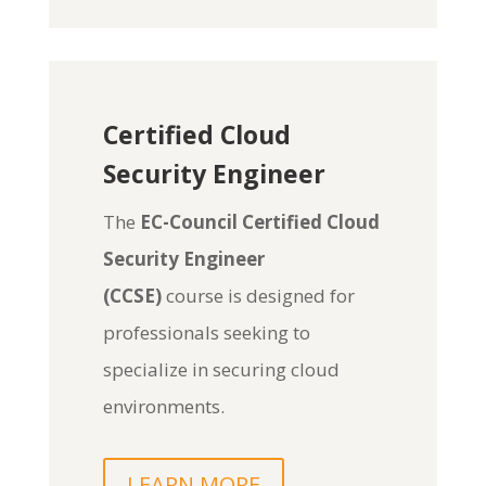
Certified Cloud
Security Engineer
The
EC-Council Certified Cloud
Security Engineer
(CCSE)
course is designed for
professionals seeking to
specialize in securing cloud
environments.
LEARN MORE