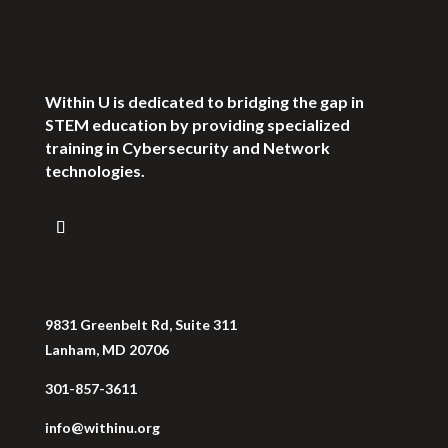
Within U is dedicated to bridging the gap in
STEM education by providing specialized
training in Cybersecurity and Network
technologies.
9831 Greenbelt Rd, Suite 311
Lanham, MD 20706
301-857-3611
info@withinu.org