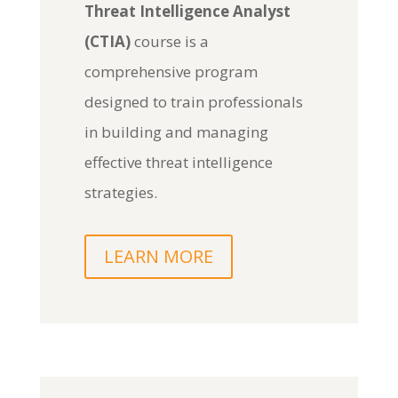
Threat Intelligence Analyst
(CTIA)
course is a
comprehensive program
designed to train professionals
in building and managing
effective threat intelligence
strategies.
LEARN MORE