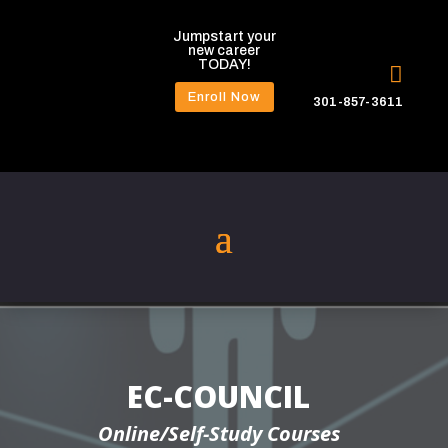
Jumpstart your
new career
TODAY!

Enroll Now
301-857-3611
EC-COUNCIL
Online/Self-Study Courses