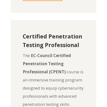
Certified Penetration
Testing Professional
The
EC-Council Certified
Penetration Testing
Professional (CPENT)
course is
an immersive training program
designed to equip cybersecurity
professionals with advanced
penetration testing skills.