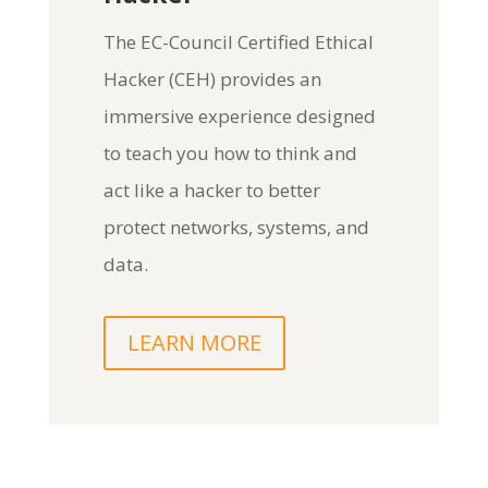
The
EC-Council Certified Ethical
Hacker (CEH)
provides an
immersive experience designed
to teach you how to think and
act like a hacker to better
protect networks, systems, and
data.
LEARN MORE