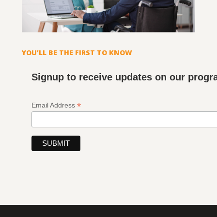
YOU’LL BE THE FIRST TO KNOW
Signup to receive updates on our prog
*
Email Address