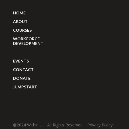
HOME
ABOUT
COURSES
WORKFORCE
DEVELOPMENT
EVENTS
CONTACT
DONATE
JUMPSTART
@2024 Within U | All Rights Reserved |
Privacy Policy
|