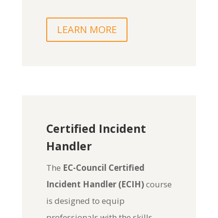
LEARN MORE
Certified Incident
Handler
The
EC-Council Certified
Incident Handler (ECIH)
course
is designed to equip
professionals with the skills