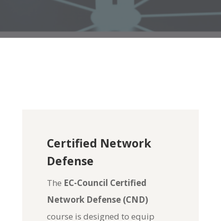
Certified Network
Defense
The
EC-Council Certified
Network Defense (CND)
course is designed to equip