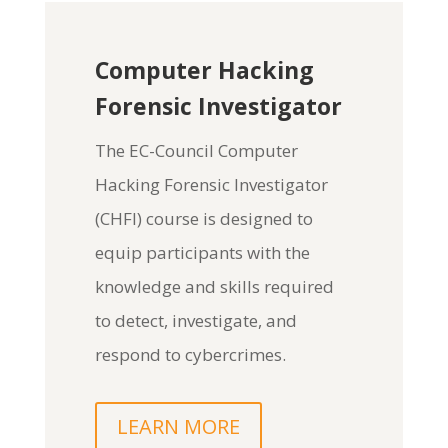
Computer Hacking
Forensic Investigator
The
EC-Council Computer
Hacking Forensic Investigator
(CHFI)
course is designed to
equip participants with the
knowledge and skills required
to detect, investigate, and
respond to cybercrimes.
LEARN MORE