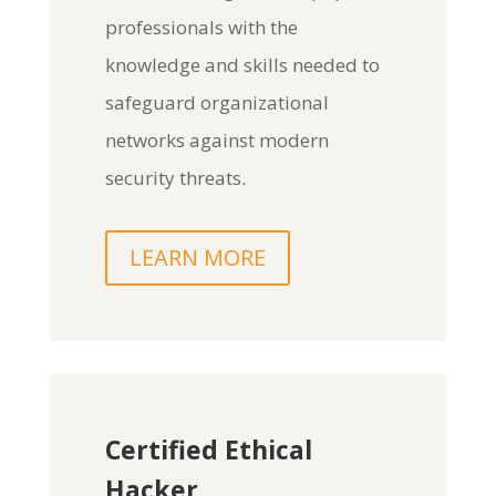
professionals with the
knowledge and skills needed to
safeguard organizational
networks against modern
security threats.
LEARN MORE
Certified Ethical
Hacker