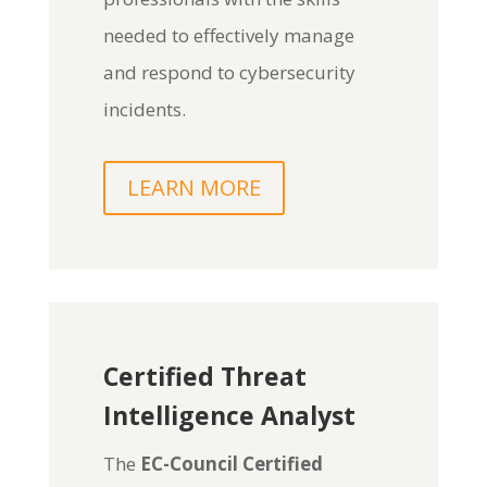
needed to effectively manage
and respond to cybersecurity
incidents.
LEARN MORE
Certified Threat
Intelligence Analyst
The
EC-Council Certified