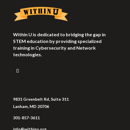
Within U is dedicated to bridging the gap in
STEM education by providing specialized
training in Cybersecurity and Network
technologies.
9831 Greenbelt Rd, Suite 311
Lanham, MD 20706
301-857-3611
info@withinu.org