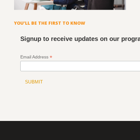
YOU’LL BE THE FIRST TO KNOW
Signup to receive updates on our prog
*
Email Address