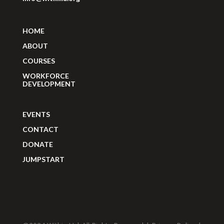
HOME
ABOUT
COURSES
WORKFORCE
DEVELOPMENT
EVENTS
CONTACT
DONATE
JUMPSTART