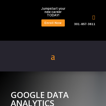
Jumpstart your
new career
TODAY!

Enroll Now
301-857-3611
GOOGLE DATA
ANALYTICS