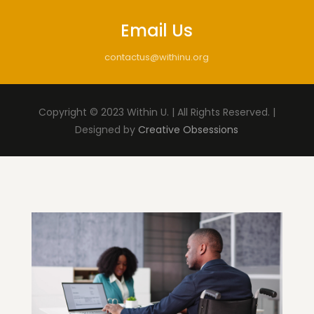
Email Us
contactus@withinu.org
Copyright © 2023 Within U. | All Rights Reserved. |
Designed by
Creative Obsessions