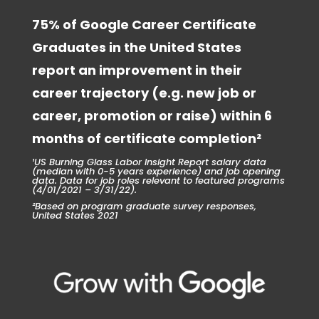
75% of Google Career Certificate
Graduates in the United States
report an improvement in their
career trajectory (e.g. new job or
career, promotion or raise) within 6
months of certificate completion²
¹US Burning Glass Labor Insight Report salary data
(median with 0-5 years experience) and job opening
data. Data for job roles relevant to featured programs
(4/01/2021 – 3/31/22).
²Based on program graduate survey responses,
United States 2021