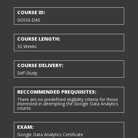
COURSE ID:
GOOG-DAE
COURSE LENGTH:
32 Weeks
COURSE DELIVERY:
Self-Study
RECCOMMENDED PREQUIISITES:
There are no predefined eligibility criteria for those
interested in attempting the
Google Data Analytics
course
.
EXAM:
Google Data Analytics Certificate