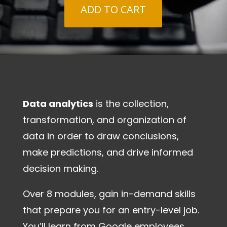
ADD TO CART
Data analytics
is the collection,
transformation, and organization of
data in order to draw conclusions,
make predictions, and drive informed
decision making.
Over 8 modules, gain in-demand skills
that prepare you for an entry-level job.
You’ll learn from Google employees