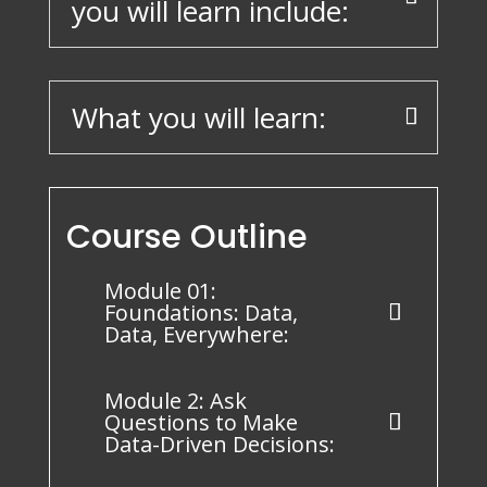
you will learn include:
What you will learn:
Course Outline
Module 01:
Foundations: Data,
Data, Everywhere:
Module 2: Ask
Questions to Make
Data-Driven Decisions: