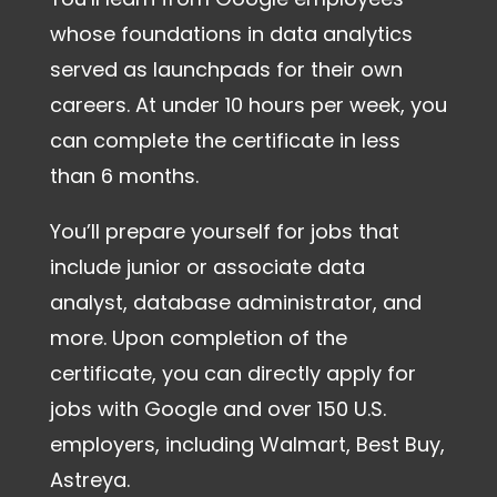
whose foundations in data analytics
served as launchpads for their own
careers. At under 10 hours per week, you
can complete the certificate in less
than 6 months.
You’ll prepare yourself for jobs that
include junior or associate data
analyst, database administrator, and
more. Upon completion of the
certificate, you can directly apply for
jobs with Google and over 150 U.S.
employers, including Walmart, Best Buy,
Astreya.