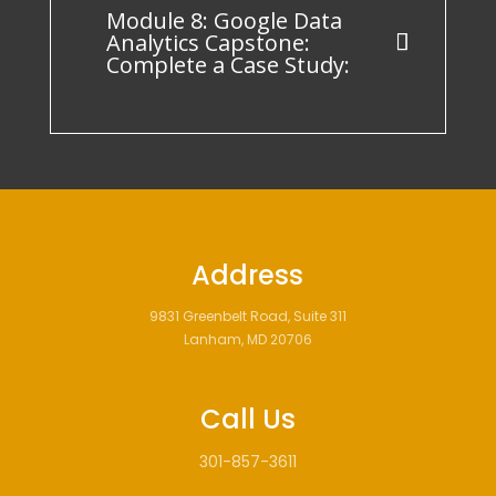
Module 8: Google Data
Analytics Capstone:
Complete a Case Study:
Address
9831 Greenbelt Road, Suite 311
Lanham, MD 20706
Call Us
301-857-3611