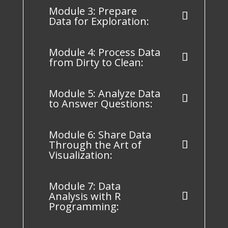
Module 3: Prepare
Data for Exploration:
Module 4: Process Data
from Dirty to Clean:
Module 5: Analyze Data
to Answer Questions:
Module 6: Share Data
Through the Art of
Visualization:
Module 7: Data
Analysis with R
Programming: