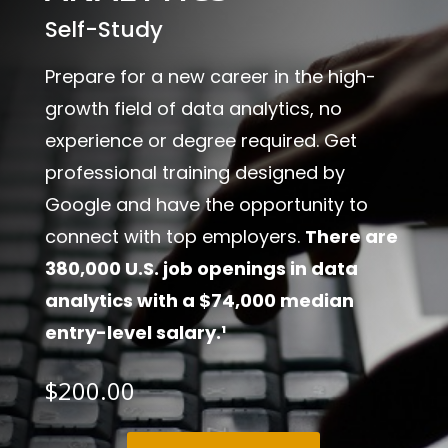
Self-Study
Prepare for a new career in the high-
growth field of data analytics, no
experience or degree required. Get
professional training designed by
Google and have the opportunity to
connect with top employers.
There are
380,000 U.S. job openings in data
analytics with a $74,000 median
entry-level salary.¹
$
200.00