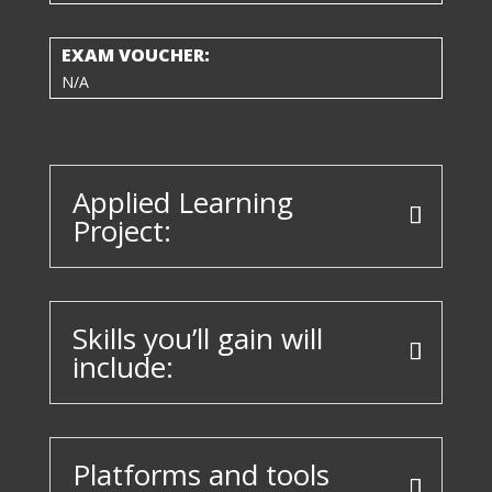
EXAM VOUCHER:
N/A
Applied Learning
Project:
Skills you’ll gain will
include:
Platforms and tools