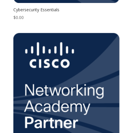
Cybersecurity Essentials
$
0.00