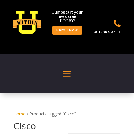
Jumpstart your
new career
TODAY!

Enroll Now
301-857-3611
Home
/ Products tagged “Cisco”
Cisco