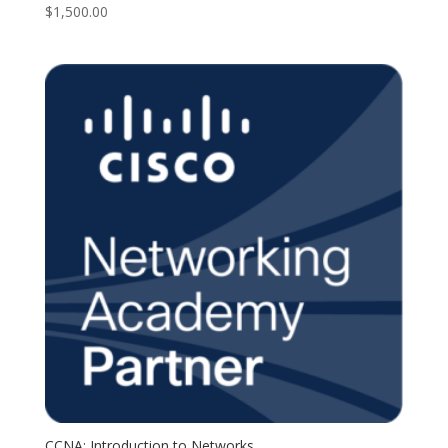
$
1,500.00
CCNA: Introduction to Networks