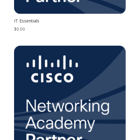
IT Essentials
$
0.00