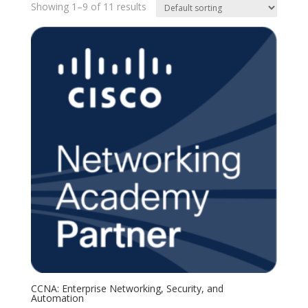
Showing 1–9 of 11 results
CCNA: Enterprise Networking, Security, and
Automation