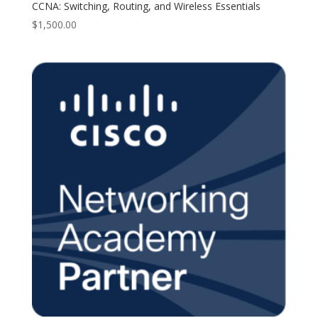
CCNA: Switching, Routing, and Wireless Essentials
$
1,500.00