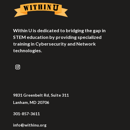
Within U is dedicated to bridging the gap in
STEM education by providing specialized
training in Cybersecurity and Network
technologies.
9831 Greenbelt Rd, Suite 311
Lanham, MD 20706
301-857-3611
info@withinu.org