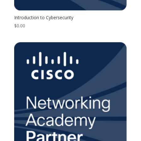
Introduction to Cybersecurity
$
0.00