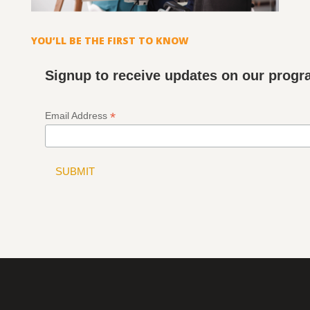
YOU’LL BE THE FIRST TO KNOW
Signup to receive updates on our prog
*
Email Address