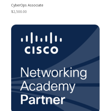
CyberOps Associate
$
2,500.00