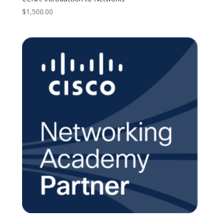
$
1,500.00