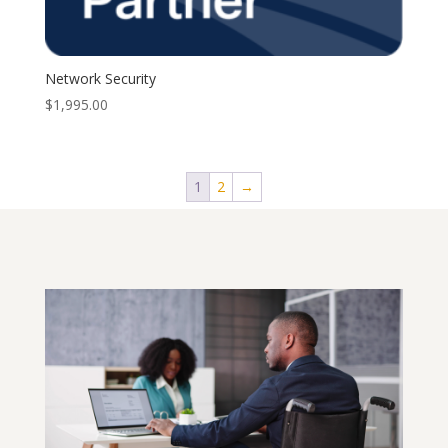
Network Security
$
1,995.00
1
2
→