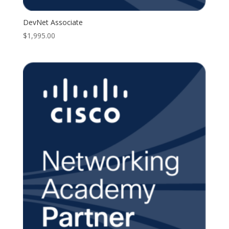
DevNet Associate
$
1,995.00