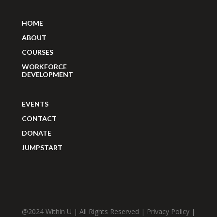
HOME
ABOUT
COURSES
WORKFORCE
DEVELOPMENT
EVENTS
CONTACT
DONATE
JUMPSTART
@2024 Within U | All Rights Reserved |
Privacy Policy
|